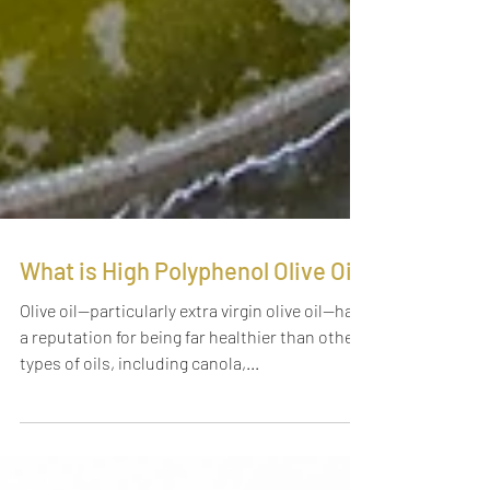
What is High Polyphenol Olive Oil?
Olive oil—particularly extra virgin olive oil—has
a reputation for being far healthier than other
types of oils, including canola,...