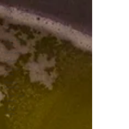
Appetizers
Pasta
Pizza
Main
Dishes
Soups &
Salads
Beverages
Desserts
From the
Grove
Healthy
Benefits
Italian Food
Culture
Tips &
Tricks