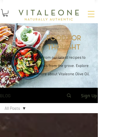
15
%
SUBSCRIBE AND SAVE
OFF YOUR FIRST ORDER
FOOD FOR
THOUGHT
From our latest recipes to
news from the grove. Explore
more about Vitaleone Olive Oil.
Sign Up
BLOG
All Posts
All Posts
Recipes