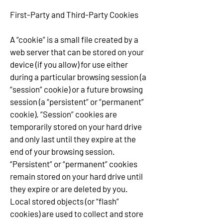
First-Party and Third-Party Cookies
A “cookie” is a small file created by a
web server that can be stored on your
device (if you allow) for use either
during a particular browsing session (a
“session” cookie) or a future browsing
session (a “persistent” or “permanent”
cookie). “Session” cookies are
temporarily stored on your hard drive
and only last until they expire at the
end of your browsing session.
“Persistent” or “permanent” cookies
remain stored on your hard drive until
they expire or are deleted by you.
Local stored objects (or “flash”
cookies) are used to collect and store