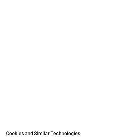
Cookies and Similar Technologies