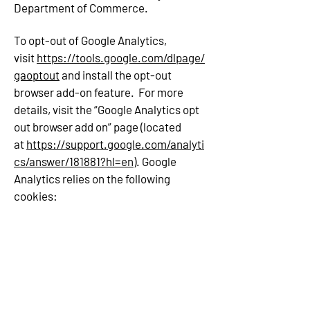
Department of Commerce.
To opt-out of Google Analytics,
visit
https://tools.google.com/dlpage/
gaoptout
and install the opt-out
browser add-on feature. For more
details, visit the “Google Analytics opt
out browser add on” page (located
at
https://support.google.com/analyti
cs/answer/181881?hl=en
). Google
Analytics relies on the following
cookies: