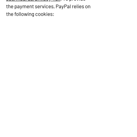
the payment services, PayPal relies on
the following cookies: