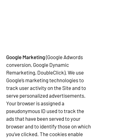
Google Marketing
(Google Adwords
conversion, Google Dynamic
Remarketing, DoubleClick). We use
Google’s marketing technologies to
track user activity on the Site and to
serve personalized advertisements.
Your browser is assigned a
pseudonymous ID used to track the
ads that have been served to your
browser and to identify those on which
you’ve clicked. The cookies enable