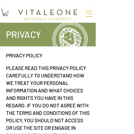
15
%
SUBSCRIBE AND SAVE
OFF YOUR FIRST ORDER
PRIVACY
PRIVACY POLICY
PLEASE READ THIS PRIVACY POLICY
CAREFULLY TO UNDERSTAND HOW
WE TREAT YOUR PERSONAL
INFORMATION AND WHAT CHOICES
AND RIGHTS YOU HAVE IN THIS
REGARD. IF YOU DO NOT AGREE WITH
THE TERMS AND CONDITIONS OF THIS
POLICY, YOU SHOULD NOT ACCESS
OR USE THE SITE OR ENGAGE IN