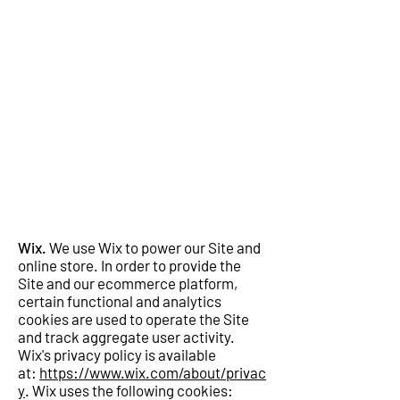
Wix.
We use Wix to power our Site and
online store. In order to provide the
Site and our ecommerce platform,
certain functional and analytics
cookies are used to operate the Site
and track aggregate user activity.
Wix's privacy policy is available
at:
https://www.wix.com/about/privac
y
. Wix uses the following cookies: