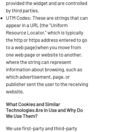
provided the widget and are controlled
by third parties.
UTM Codes: These are strings that can
appear in a URL (the “Uniform
Resource Locator,” which is typically
the http or https address entered to go
to a web page) when you move from
one web page or website to another,
where the string can represent
information about browsing, such as
which advertisement, page, or
publisher sent the user to the receiving
website.
What Cookies and Similar
Technologies Are in Use and Why Do
We Use Them?
We use first-party and third-party