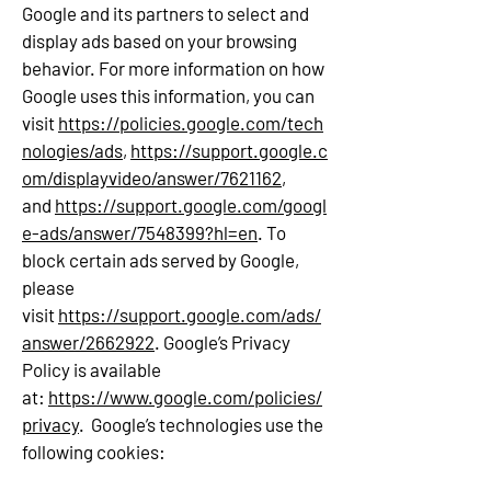
Google and its partners to select and
display ads based on your browsing
behavior. For more information on how
Google uses this information, you can
visit
https://policies.google.com/tech
nologies/ads
,
https://support.google.c
om/displayvideo/answer/7621162
,
and
https://support.google.com/googl
e-ads/answer/7548399?hl=en
. To
block certain ads served by Google,
please
visit
https://support.google.com/ads/
answer/2662922
. Google’s Privacy
Policy is available
at:
https://www.google.com/policies/
privacy
. Google’s technologies use the
following cookies: