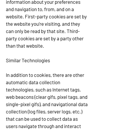
information about your preferences
and navigation to, from, and on a
website. First-party cookies are set by
the website you’re visiting, and they
can only be read by that site. Third-
party cookies are set by a party other
than that website.
Similar Technologies
In addition to cookies, there are other
automatic data collection
technologies, such as Internet tags,
web beacons (clear gifs, pixel tags, and
single-pixel gifs), and navigational data
collection (log files, server logs, etc.)
that can be used to collect data as
users navigate through and interact