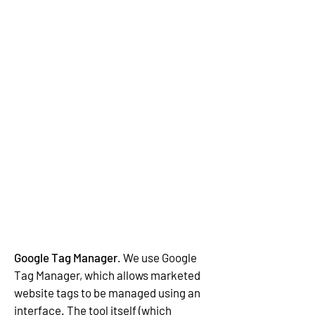
Google Tag Manager
. We use Google
Tag Manager, which allows marketed
website tags to be managed using an
interface. The tool itself (which