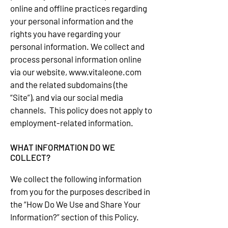
online and offline practices regarding
your personal information and the
rights you have regarding your
personal information. We collect and
process personal information online
via our website,
www.vitaleone.com
and the related subdomains (the
“Site”), and via our social media
channels. This policy does not apply to
employment-related information.
WHAT INFORMATION DO WE
COLLECT?
We collect the following information
from you for the purposes described in
the “How Do We Use and Share Your
Information?” section of this Policy.