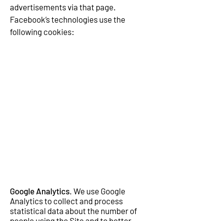
advertisements via that page.
Facebook’s technologies use the
following cookies:
Google Analytics
. We use Google
Analytics to collect and process
statistical data about the number of
people using the Site and to better