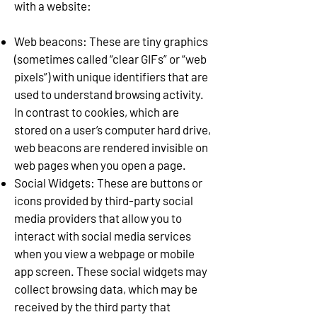
with a website:
Web beacons: These are tiny graphics
(sometimes called “clear GIFs” or “web
pixels”) with unique identifiers that are
used to understand browsing activity.
In contrast to cookies, which are
stored on a user’s computer hard drive,
web beacons are rendered invisible on
web pages when you open a page.
Social Widgets: These are buttons or
icons provided by third-party social
media providers that allow you to
interact with social media services
when you view a webpage or mobile
app screen. These social widgets may
collect browsing data, which may be
received by the third party that