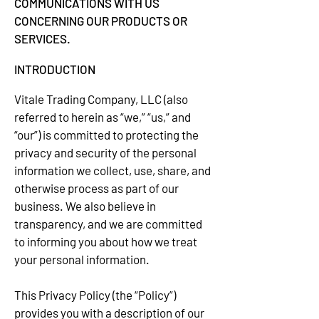
COMMUNICATIONS WITH US
CONCERNING OUR PRODUCTS OR
SERVICES.
INTRODUCTION
Vitale Trading Company, LLC (also
referred to herein as “we,” “us,” and
“our”) is committed to protecting the
privacy and security of the personal
information we collect, use, share, and
otherwise process as part of our
business. We also believe in
transparency, and we are committed
to informing you about how we treat
your personal information.
This Privacy Policy (the “Policy”)
provides you with a description of our