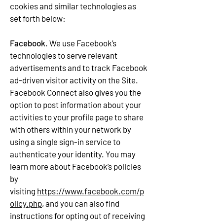
cookies and similar technologies as
set forth below:
Facebook
. We use Facebook’s
technologies to serve relevant
advertisements and to track Facebook
ad-driven visitor activity on the Site.
Facebook Connect also gives you the
option to post information about your
activities to your profile page to share
with others within your network by
using a single sign-in service to
authenticate your identity. You may
learn more about Facebook’s policies
by
visiting
https://www.facebook.com/p
olicy.php
, and you can also find
instructions for opting out of receiving