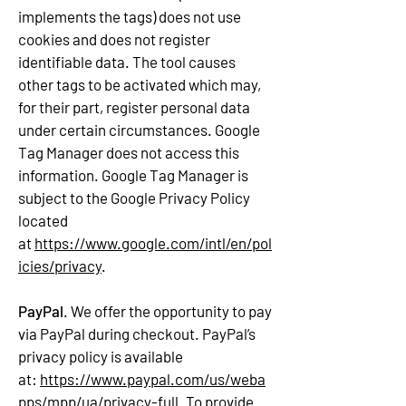
implements the tags) does not use
cookies and does not register
identifiable data. The tool causes
other tags to be activated which may,
for their part, register personal data
under certain circumstances. Google
Tag Manager does not access this
information. Google Tag Manager is
subject to the Google Privacy Policy
located
at
https://www.google.com/intl/en/pol
icies/privacy
.
PayPal
. We offer the opportunity to pay
via PayPal during checkout. PayPal’s
privacy policy is available
at:
https://www.paypal.com/us/weba
pps/mpp/ua/privacy-full
. To provide