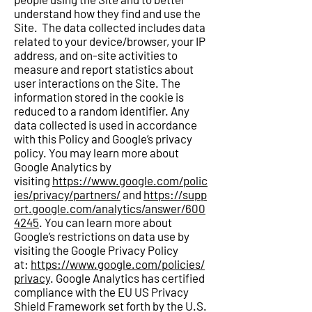
understand how they find and use the
Site. The data collected includes data
related to your device/browser, your IP
address, and on-site activities to
measure and report statistics about
user interactions on the Site. The
information stored in the cookie is
reduced to a random identifier. Any
data collected is used in accordance
with this Policy and Google’s privacy
policy. You may learn more about
Google Analytics by
visiting
https://www.google.com/polic
ies/privacy/partners/
and
https://supp
ort.google.com/analytics/answer/600
4245
. You can learn more about
Google’s restrictions on data use by
visiting the Google Privacy Policy
at:
https://www.google.com/policies/
privacy
. Google Analytics has certified
compliance with the EU US Privacy
Shield Framework set forth by the U.S.