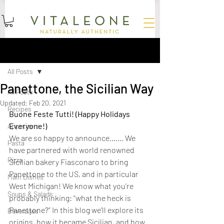
15
%
SUBSCRIBE AND SAVE
OFF YOUR FIRST ORDER
Sign Up
Post
All Posts
Panettone, the Sicilian Way
All Posts
Updated:
Feb 20, 2021
Recipes
Buone Feste Tutti! (Happy Holidays 
Everyone!)
Appetizers
We are so happy to announce……. We 
Pasta
have partnered with world renowned 
Pizza
Sicilian bakery Fiasconaro to bring 
Panettone to the US, and in particular 
Main Dishes
West Michigan! We know what you’re 
Soups & Salads
probably thinking: “what the heck is 
Panettone?” In this blog we’ll explore its 
Beverages
origins, how it became Sicilian, and how 