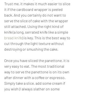
Trust me, it makes it much easier to slice 
it if the cardboard wrapper is peeled 
back. And you certainly do not want to 
serve the slice of cake with the wrapper 
still attached. Using the right kind of 
knife (a long, serrated knife like a simple 
bread knife
) is key. This is the best way to 
cut through the light texture without 
destroying or smushing the cake.
Once you have sliced the panettone, it is 
very easy to eat. The most traditional 
way to serve the panettone is on its own 
after dinner with a coffee or espresso. 
Simply take a slice, add some cream if 
you wish (I always slather on some 
pistachio or chocolate cream) and eat. 
Also, Europeans often eat panettone for 
breakfast around the holidays, and is 