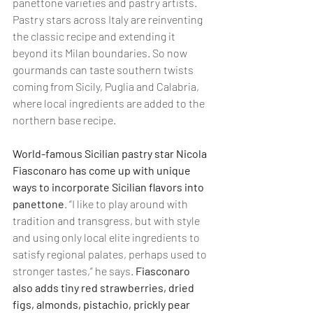
panettone varieties and pastry artists. 
Pastry stars across Italy are reinventing 
the classic recipe and extending it 
beyond its Milan boundaries. So now 
gourmands can taste southern twists 
coming from Sicily, Puglia and Calabria, 
where local ingredients are added to the 
northern base recipe.
World-famous Sicilian pastry star Nicola 
Fiasconaro has come up with unique 
ways to incorporate Sicilian flavors into 
panettone
. “I like to play around with 
tradition and transgress, but with style 
and using only local elite ingredients to 
satisfy regional palates, perhaps used to 
stronger tastes,” he says. 
Fiasconaro 
also adds tiny red strawberries, dried 
figs, almonds, pistachio, prickly pear 