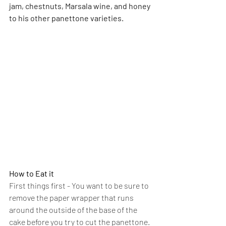
jam, chestnuts, Marsala wine, and honey 
to his other panettone varieties.
How to Eat it
First things first - You want to be sure to 
remove the paper wrapper that runs 
around the outside of the base of the 
cake before you try to cut the panettone. 