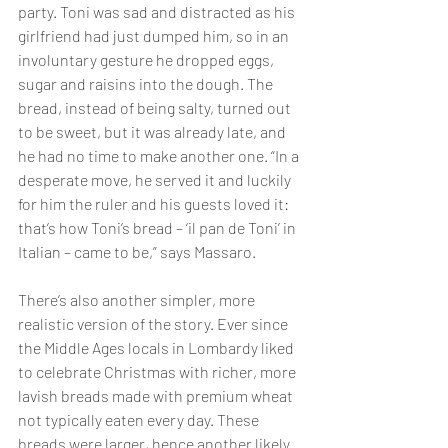
party. Toni was sad and distracted as his 
girlfriend had just dumped him, so in an 
involuntary gesture he dropped eggs, 
sugar and raisins into the dough. The 
bread, instead of being salty, turned out 
to be sweet, but it was already late, and 
he had no time to make another one. “In a 
desperate move, he served it and luckily 
for him the ruler and his guests loved it: 
that’s how Toni’s bread – ‘il pan de Toni’ in 
Italian – came to be,” says Massaro.
There’s also another simpler, more 
realistic version of the story. Ever since 
the Middle Ages locals in Lombardy liked 
to celebrate Christmas with richer, more 
lavish breads made with premium wheat 
not typically eaten every day. These 
breads were larger, hence another likely 