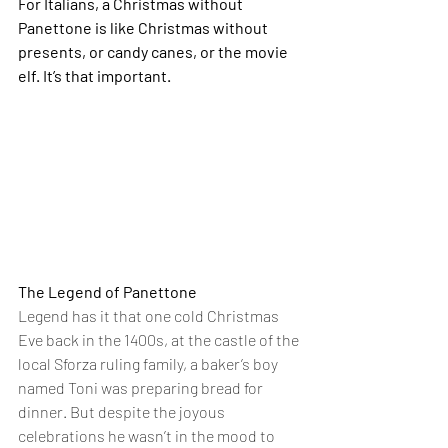
For Italians, a Christmas without 
Panettone is like Christmas without 
presents, or candy canes, or the movie 
elf. It’s that important.
The Legend of Panettone
Legend has it that one cold Christmas 
Eve back in the 1400s, at the castle of the 
local Sforza ruling family, a baker’s boy 
named Toni was preparing bread for 
dinner. But despite the joyous 
celebrations he wasn’t in the mood to 