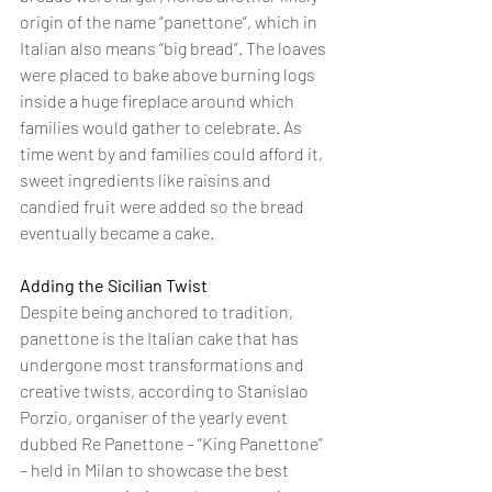
origin of the name “panettone”, which in 
Italian also means “big bread”. The loaves 
were placed to bake above burning logs 
inside a huge fireplace around which 
families would gather to celebrate. As 
time went by and families could afford it, 
sweet ingredients like raisins and 
candied fruit were added so the bread 
eventually became a cake.
Adding the Sicilian Twist
Despite being anchored to tradition, 
panettone is the Italian cake that has 
undergone most transformations and 
creative twists, according to Stanislao 
Porzio, organiser of the yearly event 
dubbed Re Panettone – “King Panettone” 
– held in Milan to showcase the best 