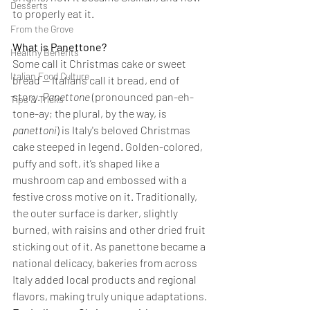
Desserts
to properly eat it. 
From the Grove
What is Panettone?
Healthy Benefits
Some call it Christmas cake or sweet 
Italian Food Culture
bread — Italians call it bread, end of 
story. 
Panettone
 (pronounced pan-eh-
Tips & Tricks
tone-ay; the plural, by the way, is 
panettoni
) is Italy's beloved Christmas 
cake steeped in legend. Golden-colored, 
puffy and soft, it’s shaped like a 
mushroom cap and embossed with a 
festive cross motive on it. Traditionally, 
the outer surface is darker, slightly 
burned, with raisins and other dried fruit 
sticking out of it. As panettone became a 
national delicacy, bakeries from across 
Italy added local products and regional 
flavors, making truly unique adaptations.